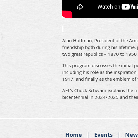
Alan Hoffman, President of the Ame
friendship both during his lifetime
two great republics – 1870 to 1950
This program discusses the initial 
including his role as the inspiration
1917, and finally as the emblem of 
AFL's Chuck Schwam explains the rich
bicentennial in 2024/2025 and thei
Home
Events
New