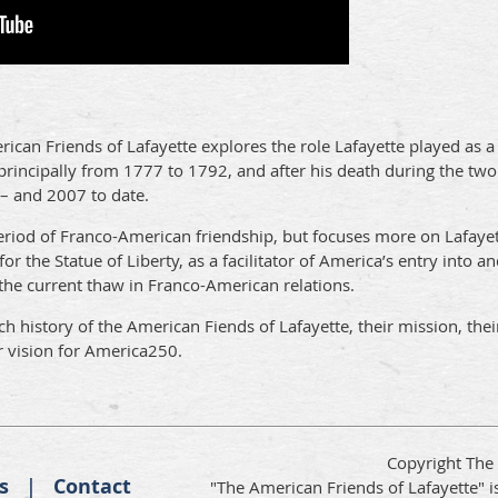
rican Friends of Lafayette explores the role Lafayette played as
, principally from 1777 to 1792, and after his death during the t
 – and 2007 to date.
period of Franco-American friendship, but focuses more on Lafaye
 for the Statue of Liberty, as a facilitator of America’s entry into a
the current thaw in Franco-American relations.
 history of the American Fiends of Lafayette, their mission, their
r vision for America250.
Copyright The
s
Contact
"The American Friends of Lafayette" is