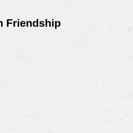
n Friendship