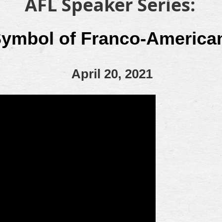
AFL Speaker Series:
Symbol of Franco-America
April 20, 2021