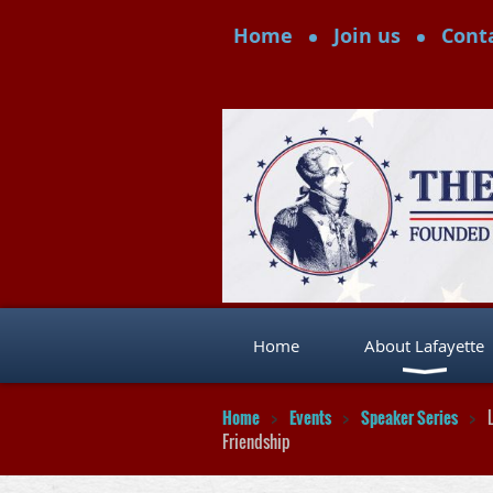
Home
Join us
Cont
Home
About Lafayette
Home
Events
Speaker Series
Friendship