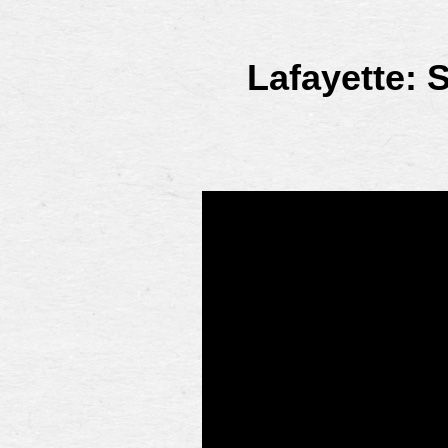
Lafayette: 