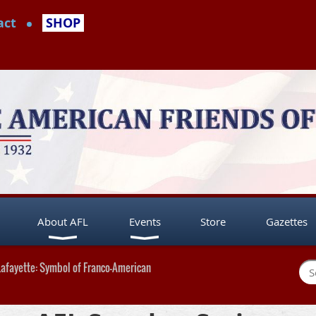
act
SHOP
About AFL
Events
Store
Gazettes
Lafayette: Symbol of Franco-American