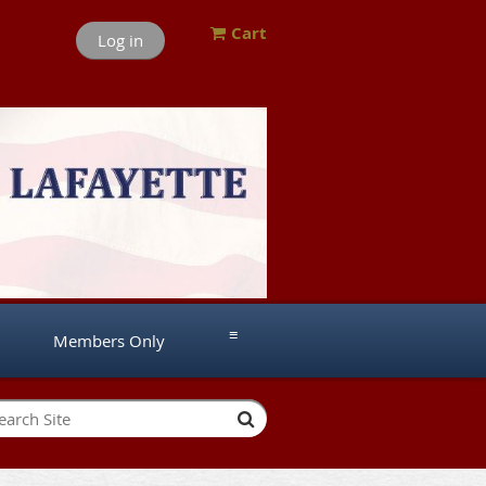
Cart
Log in
≡
Members Only