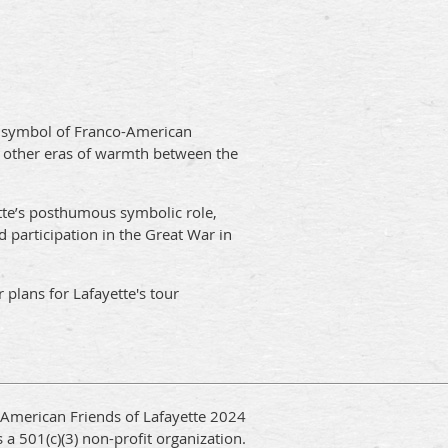
 a symbol of Franco-American
wo other eras of warmth between the
tte’s posthumous symbolic role,
nd participation in the Great War in
 plans for Lafayette's tour
 American Friends of Lafayette 2024
 a 501(c)(3) non-profit organization.