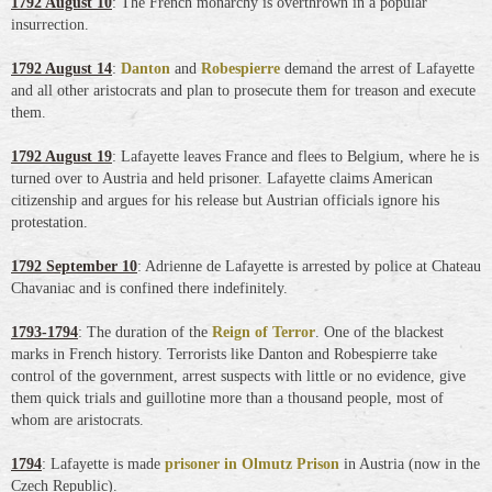
1792 August 10
: The French monarchy is overthrown in a popular
insurrection.
1792 August 14
:
Danton
and
Robespierre
demand the arrest of Lafayette
and all other aristocrats and plan to prosecute them for treason and execute
them.
1792 August 19
: Lafayette leaves France and flees to Belgium, where he is
turned over to Austria and held prisoner. Lafayette claims American
citizenship and argues for his release but Austrian officials ignore his
protestation.
1792 September 10
: Adrienne de Lafayette is arrested by police at Chateau
Chavaniac and is confined there indefinitely.
1793-1794
: The duration of the
Reign of Terror
. One of the blackest
marks in French history. Terrorists like Danton and Robespierre take
control of the government, arrest suspects with little or no evidence, give
them quick trials and guillotine more than a thousand people, most of
whom are aristocrats.
1794
: Lafayette is made
prisoner in Olmutz Prison
in Austria (now in the
Czech Republic).