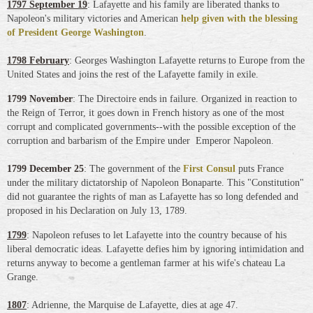
1797 September 19
: Lafayette and his family are liberated thanks to
Napoleon's military victories and American
help given with the blessing
of President George Washington
.
1798 February
: Georges Washington Lafayette returns to Europe from the
United States and joins the rest of the Lafayette family in exile.
1799 November
: The Directoire ends in failure. Organized in reaction to
the Reign of Terror, it goes down in French history as one of the most
corrupt and complicated governments--with the possible exception of the
corruption and barbarism of the Empire under Emperor Napoleon.
1799 December 25
: The government of the
First Consul
puts France
under the military dictatorship of Napoleon Bonaparte. This "Constitution"
did not guarantee the rights of man as Lafayette has so long defended and
proposed in his Declaration on July 13, 1789.
1799
: Napoleon refuses to let Lafayette into the country because of his
liberal democratic ideas. Lafayette defies him by ignoring intimidation and
returns anyway to become a gentleman farmer at his wife's chateau La
Grange.
1807
: Adrienne, the Marquise de Lafayette, dies at age 47.