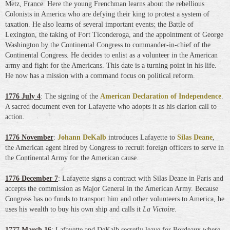
Metz, France. Here the young Frenchman learns about the rebellious
Colonists in America who are defying their king to protest a system of
taxation. He also learns of several important events: the Battle of
Lexington, the taking of Fort Ticonderoga, and the appointment of George
Washington by the Continental Congress to commander-in-chief of the
Continental Congress. He decides to enlist as a volunteer in the American
army and fight for the Americans. This date is a turning point in his life.
He now has a mission with a command focus on political reform.
1776 July 4
: The signing of the
American Declaration of Independence
.
A sacred document even for Lafayette who adopts it as his clarion call to
action.
1776 November
:
Johann DeKalb
introduces Lafayette to
Silas Deane
,
the American agent hired by Congress to recruit foreign officers to serve in
the Continental Army for the American cause.
1776 December 7
: Lafayette signs a contract with Silas Deane in Paris and
accepts the commission as Major General in the American Army. Because
Congress has no funds to transport him and other volunteers to America, he
uses his wealth to buy his own ship and calls it
La Victoire
.
1777 March 16
: Lafayette and DeKalb secretly leave for Bordeaux where