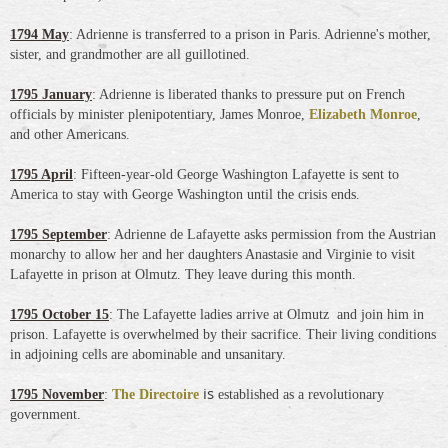
1794 May
: Adrienne is transferred to a prison in Paris. Adrienne's mother,
sister, and grandmother are all guillotined.
1795 January
: Adrienne is liberated thanks to pressure put on French
officials by minister plenipotentiary, James Monroe,
Elizabeth Monroe
,
and other Americans.
1795 April
: Fifteen-year-old George Washington Lafayette is sent to
America to stay with George Washington until the crisis ends.
1795 September
: Adrienne de Lafayette asks permission from the Austrian
monarchy to allow her and her daughters Anastasie and Virginie to visit
Lafayette in prison at Olmutz. They leave during this month.
1795 October 15
: The Lafayette ladies arrive at Olmutz and join him in
prison. Lafayette is overwhelmed by their sacrifice. Their living conditions
in adjoining cells are abominable and unsanitary.
is
1795 November
:
The Directoire
established as a revolutionary
government.