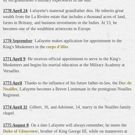
by his grandfather's military experiences
in the unit.
1770 April 24
: Lafayette's maternal grandfather dies. He inherits great
wealth from the La Rivière estate that includes a thousand acres of land,
farms in Brittany, and business investments in the Indies. At 13, he
becomes one of the wealthiest aristocrats in Europe.
1770 September
: Lafayette makes application for appointment to the
King's Musketeers in the
corps d'élite
.
1771 April 9
: He receives official appointment to serve in the King's
Musketeers and begins his martial education at the Military Academy at
Versailles.
1773 April
: Thanks to the influence of his future father-in-law, the
Duc de
Noailles
, Lafayette becomes a Brevet Lieutenant in the prestigious Noailles
Regiment.
1774 April 11
: Gilbert, 16, and Adrienne, 14, marry in the Noailles family
chapel.
1775 August 8
: On a date Lafayette will always remember, he meets the
Duke of Gloucester
, brother of King George III, while on maneuvers at