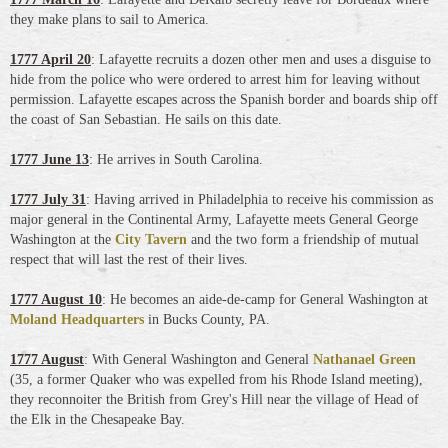
they make plans to sail to America.
1777 April 20
: Lafayette recruits a dozen other men and uses a disguise to
hide from the police who were ordered to arrest him for leaving without
permission. Lafayette escapes across the Spanish border and boards ship off
the coast of San Sebastian. He sails on this date.
1777 June 13
: He arrives in South Carolina.
1777 July 31
: Having arrived in Philadelphia to receive his commission as
major general in the Continental Army, Lafayette meets General George
Washington at the
City Tavern
and the two form a friendship of mutual
respect that will last the rest of their lives.
1777 August 10
: He becomes an aide-de-camp for General Washington at
Moland Headquarters
in Bucks County, PA
.
1777 August
: With General Washington and General
Nathanael Green
(35, a former Quaker who was expelled from his Rhode Island meeting),
they reconnoiter the British from Grey's Hill near the village of Head of
the Elk in the Chesapeake Bay.