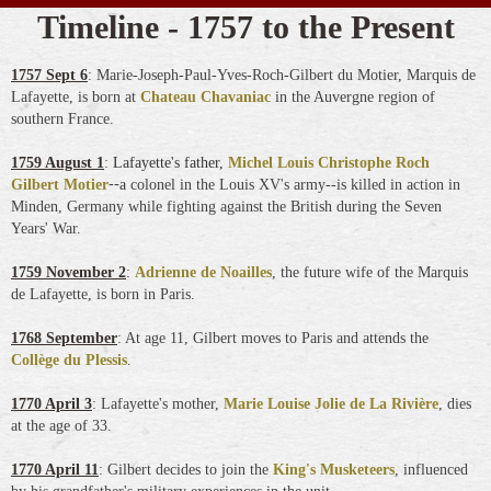
Timeline - 1757 to the Present
1757 Sept 6
: Marie-Joseph-Paul-Yves-Roch-Gilbert du Motier, Marquis de
Lafayette, is born at
Chateau Chavaniac
in the Auvergne region of
southern France
.
1759 August 1
:
Lafayette's father,
Michel Louis Christophe Roch
--
Gilbert Motier
a
colonel in the Louis XV's army--is killed in action in
Minden, Germany while fighting against the British during the Seven
Years' War.
1759 November 2
:
Adrienne de Noailles
, the future wife of the Marquis
de Lafayette, is born in Paris.
1768 September
: At age 11, Gilbert moves to Paris and attends the
Collège du Plessis
.
1770 April 3
: Lafayette's mother,
Marie Louise Jolie de La Rivière
, dies
at the age of 33.
1770 April 11
: Gilbert decides to join the
King's Musketeers
, influenced