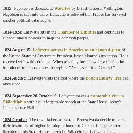
1815
: Napoleon is defeated at
Waterloo
by British General Wellington.
Napoleon is sent into exile. Lafayette is relieved that France has survived
another political catastrophe.
1814-1824
: Lafayette sits in the
Chamber of Deputies
and continues to
support liberal policies to help the common people.
1824 August 15
:
Lafayette arrives in America as an honored guest
of
the United States of America at President James Monroe's invitation. He is
received with wild adulation. When asked by hosts how he wished to be
introduced to his audiences, he replies: "As an American General."
1824 August
: Lafayette visits the spot where the
Boston Liberty Tree
had
once stood.
1824 September 28-October 6
: Lafayette makes a
memorable visit to
Philadelphia
with his unforgettable speech at the State House, today's
Independence Hall.
1824 October
: The town fathers at Easton, Pennsylvania decide to name
their institution of higher learning in honor of General Lafayette after
listening to his State House speech in Philadelphia. Lafayette College