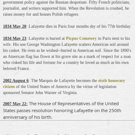
government policy against the Russian despotism. Fifty French politicians,
journalist, and writers supported him. When the Revolution is crushed, he
raises money for and houses Polish refugees.
1834 May 20
: Lafayette dies in Paris four months shy of his 77th birthday.
1834 May 23
: Lafayette is buried at
Picpus Cemetery
in Paris next to his
wife. His son George Washington Lafayette scatters American soil around
his casket. He rests as he wished--buried in American soil. Since the 1890's
an American flag has flown at his grave site as a mark of respect for a man
who risked his life and fortune for a country he loved as much as his own
beloved France.
2002 August 6
:
The Marquis de Lafayette b
ecomes the
sixth honorary
citizen
of the United States of America by the virtue of legislation
sponsored Senator John Warner of Virginia.
The House of Representatives of the United
2007 May 22:
States passes resolution honoring Lafayette on the 250th
anniversary of his birth.