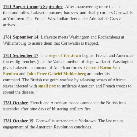
1781 August through September
: After maneuvering more than a
thousand miles, Lafayette pursues, harasses, and finally corners Cornwallis
at Yorktown. The French West Indian fleet under Admiral de Grasse
arrives.
1781 September 14
: Lafayette meets Washington and Rochambeau at
Williamsburg to assure them that Cornwallis is trapped.
1781 September 17
: The
siege of Yorktown
begins. French and American
forces dig trenches (thus the Vauban method of siege warfare). Washington
gives Lafayette command of American forces.
General Baron Von
Steuben
and
John Peter Gabriel Muhlenberg
are under his
command.
The British use germ warfare by releasing scores of African
slaves infected with
small pox
to infiltrate American and French troops to
spread the disease.
1781 October
: French and American troops cannonade the British into
surrender after nine days of blistering artillery fire.
1781 October 19
: Cornwallis surrenders at Yorktown. The last major
engagement of the American Revolution concludes.