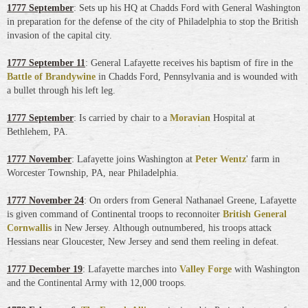
1777 September
: Sets up his HQ at Chadds Ford with General Washington
in preparation for the defense of the city of Philadelphia to stop the British
invasion of the capital city.
1777 September 11
: General Lafayette receives his baptism of fire in the
Battle of Brandywine
in Chadds Ford, Pennsylvania and is wounded with
a bullet through his left leg
.
1777 September
: Is carried by chair to a
Moravian
Hospital at
Bethlehem, PA.
1777 November
: Lafayette joins Washington at
Peter Wentz
' farm in
Worcester Township, PA, near Philadelphia.
1777 November 24
: On orders from General Nathanael Greene, Lafayette
is given command of Continental troops to reconnoiter
British General
Cornwallis
in New Jersey. Although outnumbered, his troops attack
Hessians near Gloucester, New Jersey and send them reeling in defeat.
1777 December 19
: Lafayette marches into
Valley Forge
with Washington
and the Continental Army with 12,000 troops.