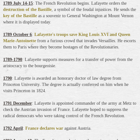
1789 July 14-15
: The French Revolution begins. Lafayette orders the
destruction of the Bastille
, a symbol of the feudal injustices. He sends the
key of the Bastille
as a souvenir to General Washington at Mount Vernon
where it is displayed today.
1789 October 6
:
Lafayette's troops save King Louis XVI and Queen
Marie-Antoinette
from a furious crowd that invades Versailles. He escorts
them to Paris where they become hostages of the Revolutionaries.
1789-1790
: Lafayette supports measures for a transfer of power from the
aristocracy to the bourgeoisie.
1790
: Lafayette is awarded an honorary doctor of law degree from
Princeton University. The degree is actually conferred on him when he
visits Princeton in 1824.
1791 December
: Lafayette is appointed commander of the army at Metz to
check the Austrian invasion of France. Lafayette hoped to suppress the
radical democrats who were taking control of the French Revolution.
1792 April
:
France declares war
against Austria.