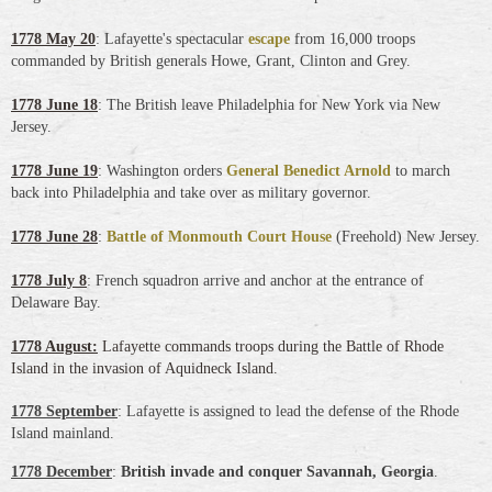
1778 May 20
: Lafayette's spectacular
escape
from 16,000 troops
commanded by British generals Howe, Grant, Clinton and Grey.
1778 June 18
: The British leave Philadelphia for New York via New
Jersey.
1778 June 19
: Washington orders
General Benedict Arnold
to march
back into Philadelphia and take over as military governor.
1778 June 28
:
Battle of Monmouth Court House
(Freehold) New Jersey.
1778 July 8
: French squadron arrive and anchor at the entrance of
Delaware Bay.
1778 August:
Lafayette commands troops during the Battle of Rhode
Island in the invasion of Aquidneck Island.
1778 September
: Lafayette is assigned to lead the defense of the Rhode
Island mainland.
1778 December
:
British invade and conquer Savannah, Georgia
.