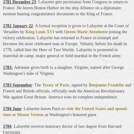
1781 December 23
: Lafayette gets permission from Congress to return to
France. He leaves Boston Harbor on the ship
Alliance
on a diplomatic
mission bearing congratulatory documents to the King of France.
1782 January 22
: A formal reception is given to Lafayette at the Court of
Versailles by
King Louis XVI
with
Queen Marie Antoinette
joining the
victory celebration. Lafayette has returned to France in triumph and
becomes the most celebrated man in Europe. Voltaire, before his death in
1778, called him the Hero of Two Worlds. Lafayette is promoted to
marechal de camp: major general or field marshal in the French army.
1783:
Adrienne gives birth to a daughter, Virginie, named after George
Washington's state of Virginia.
1783 September
: The
Treaty of Paris
, signed by
Benjamin Franklin
and
French and British officials, officially ends the American Revolutionary
War against Great Britain. America wins its complete independence.
1784 June
: Lafayette leaves Paris to
visit the United States and spends
time at Mount Vernon
as Washington's honored guest.
1784
: Lafayette receives honorary doctor of law degree from Harvard
University.