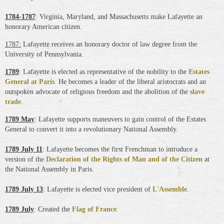
178
4-1787
: Virginia, Maryland, and Massachusetts make Lafayette an
honorary American citizen.
1787:
Lafayette receives an honorary doctor of law degree from the
University of Pennsylvania.
1789
: Lafayette is elected as representative of the nobility to the
Estates
General at Paris
. He becomes a leader of the liberal aristocrats and an
outspoken advocate of religious freedom and the abolition of the
slave
trade
.
1789 May
: Lafayette supports maneuvers to gain control of the Estates
General to convert it into a revolutionary National Assembly.
1789 July 11
: Lafayette becomes the first Frenchman to introduce a
version of the
Declaration of the Rights of Man and of the Citizen
at
the National Assembly in Paris
.
1789 July 13
: Lafayette is elected vice president of
L'Assemble
.
1789 July
: Created the
Flag of France
.