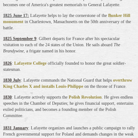
becomes one of America's greatest memorials to General Lafayette.
1825 June 17:
Lafayette helps to lay the cornerstone of the
Bunker Hill
monument
in Charlestown, Massachusetts on the 50th anniversary of the
battle.
1825 September 9
: Gilbert departs for France after his spectacular
visitation to each of the 24 states of the Union. He sails aboard
The
Brandywine
, a frigate named in his honor.
1826
:
Lafayette College
officially founded to honor the great soldier-
statesman
.
1830 July
: Lafayette commands the National Guard that helps
overthrow
King Charles X and installs Louis-Philippe
on the throne of France.
1830
: Lafayette actively supports the
Polish Revolution
. He gives endless
speeches in the Chamber of Deputies; he gives financial support, entertains
exiled politicians, and becomes a founding member of the Polish
Committee.
1831 January
: Lafayette organizes and launches a public campaign to rally
French governmental support for Poland and demands changes in the weak