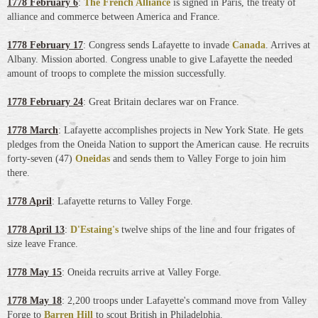
1778 February 6
:
The French Alliance
is signed in Paris, the treaty of
alliance and commerce between America and France.
1778 February 17
: Congress sends Lafayette to invade
Canada
. Arrives at
Albany. Mission aborted. Congress unable to give Lafayette the needed
amount of troops to complete the mission successfully.
1778 February 24
: Great Britain declares war on France.
1778 March
: Lafayette accomplishes projects in New York State. He gets
pledges from the Oneida Nation to support the American cause. He recruits
forty-seven (47)
Oneidas
and sends them to Valley Forge to join him
there.
1778 April
: Lafayette returns to Valley Forge.
1778 April 13
:
D'Estaing's
twelve ships of the line and four frigates of
size leave France.
1778 May 15
: Oneida recruits arrive at Valley Forge.
1778 May 18
: 2,200 troops under Lafayette's command move from Valley
Forge to
Barren Hill
to scout British in Philadelphia.