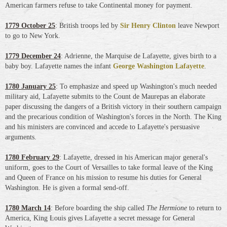
American farmers refuse to take Continental money for payment.
1779 October 25
: British troops led by
Sir Henry Clinton
leave Newport
to go to New York.
1779 December 24
: Adrienne, the Marquise de Lafayette, gives birth to a
baby boy. Lafayette names the infant
George Washington Lafayette
.
1780 January 25
: To emphasize and speed up Washington's much needed
military aid, Lafayette submits to the Count de Maurepas an elaborate
paper discussing the dangers of a British victory in their southern campaign
and the precarious condition of Washington's forces in the North. The King
and his ministers are convinced and accede to Lafayette's persuasive
arguments.
1780 February 29
: Lafayette, dressed in his American major general's
uniform, goes to the Court of Versailles to take formal leave of the King
and Queen of France on his mission to resume his duties for General
Washington. He is given a formal send-off.
1780 March 14
: Before boarding the ship called
The Hermione
to return to
America, King Louis gives Lafayette a secret message for General