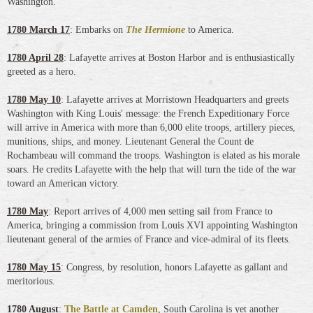
Washington.
1780 March 17
: Embarks on
The Hermione
to America.
1780 April 28
: Lafayette arrives at Boston Harbor and is enthusiastically
greeted as a hero.
1780 May 10
: Lafayette arrives at Morristown Headquarters and greets
Washington with King Louis' message: the French Expeditionary Force
will arrive in America with more than 6,000 elite troops, artillery pieces,
munitions, ships, and money. Lieutenant General the Count de
Rochambeau will command the troops. Washington is elated as his morale
soars. He credits Lafayette with the help that will turn the tide of the war
toward an American victory.
1780 May
: Report arrives of 4,000 men setting sail from France to
America, bringing a commission from Louis XVI appointing Washington
lieutenant general of the armies of France and vice-admiral of its fleets.
1780 May 15
: Congress, by resolution, honors Lafayette as gallant and
meritorious.
1780 August
:
The Battle at Camden
, South Carolina is yet another