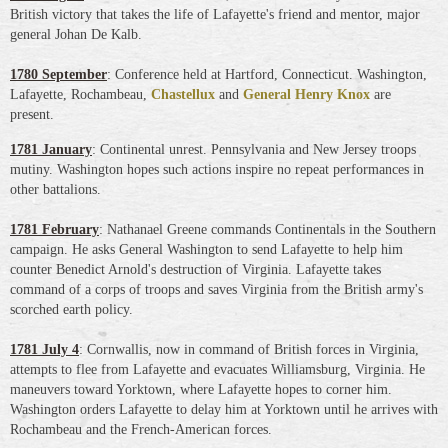
British victory that takes the life of Lafayette's friend and mentor, major
general Johan De Kalb.
1780 September
: Conference held at Hartford, Connecticut. Washington,
Lafayette, Rochambeau,
Chastellux
and
General Henry Knox
are
present.
1781 January
: Continental unrest. Pennsylvania and New Jersey troops
mutiny. Washington hopes such actions inspire no repeat performances in
other battalions.
1781 February
: Nathanael Greene commands Continentals in the Southern
campaign. He asks General Washington to send Lafayette to help him
counter Benedict Arnold's destruction of Virginia. Lafayette takes
command of a corps of troops and saves Virginia from the British army's
scorched earth policy.
1781 July 4
: Cornwallis, now in command of British forces in Virginia,
attempts to flee from Lafayette and evacuates Williamsburg, Virginia. He
maneuvers toward Yorktown, where Lafayette hopes to corner him.
Washington orders Lafayette to delay him at Yorktown until he arrives with
Rochambeau and the French-American forces.