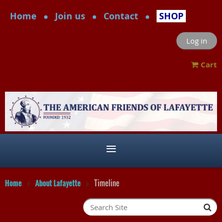
Home
Join us
Contact
SHOP
Log in
Cart
Home
About Lafayette
Timeline