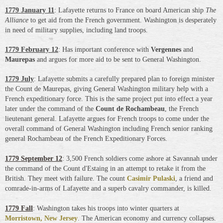
1779 January 11
: Lafayette returns to France on board American ship
The
Alliance
to get aid from the French government. Washington is desperately
in need of military supplies, including land troops.
1779 February 12
: Has important conference with
Vergennes
and
Maurepas
and argues for more aid to be sent to General Washington.
1779 July
: Lafayette submits a carefully prepared plan to foreign minister
the Count de Maurepas, giving General Washington military help with a
French expeditionary force. This is the same project put into effect a year
later under the command of the
Count de Rochambeau
,
the French
lieutenant general
. Lafayette argues for French troops to come under the
overall command of General Washington including French senior ranking
general Rochambeau of the French Expeditionary Forces.
1779 September 12
: 3,500 French soldiers come ashore at Savannah under
the command of the Count d'Estaing in an attempt to retake it from the
British. They meet with failure. The count
Casimir Pulaski
, a friend and
comrade-in-arms of Lafayette and a superb cavalry commander, is killed.
1779 Fall
: Washington takes his troops into winter quarters at
Morristown, New Jersey
. The American economy and currency collapses.