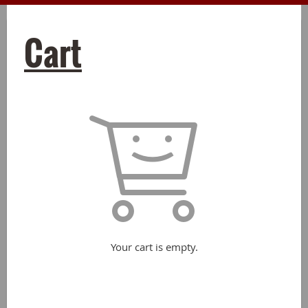
Cart
Your cart is empty.