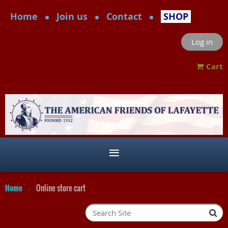
Home
Join us
Contact
SHOP
Log in
Cart
Home
Online store cart