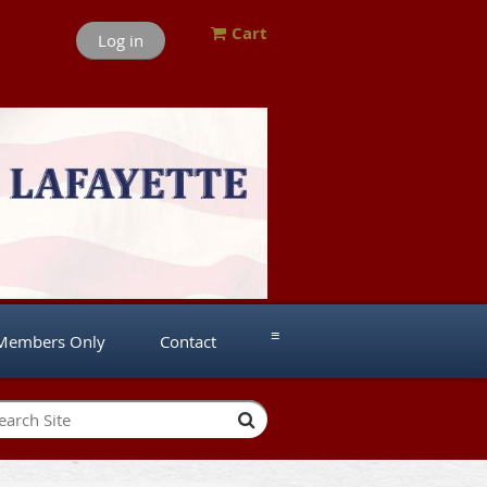
Cart
Log in
≡
Members Only
Contact