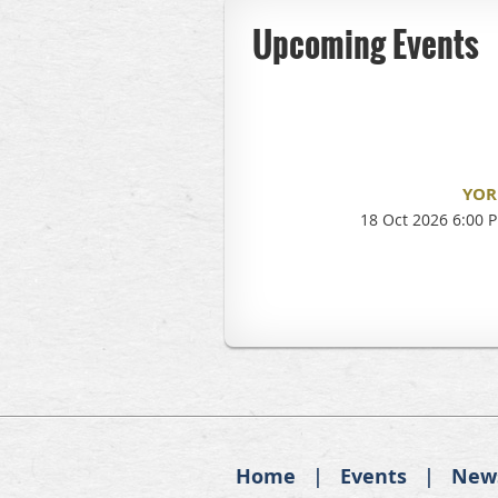
Upcoming Events
YOR
18 Oct 2026 6:00 
Home
Events
New