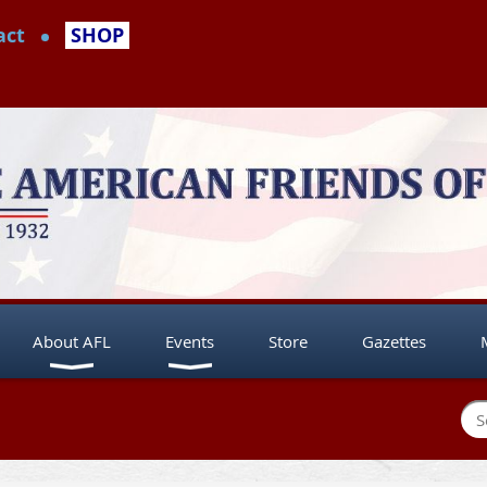
act
SHOP
About AFL
Events
Store
Gazettes