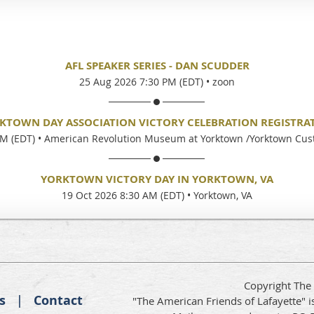
AFL SPEAKER SERIES - DAN SCUDDER
25 Aug 2026 7:30 PM (EDT)
•
zoon
KTOWN DAY ASSOCIATION VICTORY CELEBRATION REGISTRA
PM (EDT)
•
American Revolution Museum at Yorktown /Yorktown Cu
YORKTOWN VICTORY DAY IN YORKTOWN, VA
19 Oct 2026 8:30 AM (EDT)
•
Yorktown, VA
Copyright The
s
Contact
"The American Friends of Lafayette" is