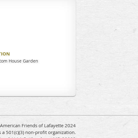
TION
stom House Garden
 American Friends of Lafayette 2024
 a 501(c)(3) non-profit organization.