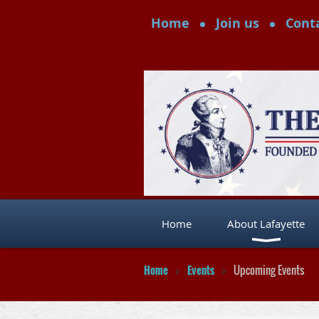
Home
Join us
Cont
Home
About Lafayette
Home
Events
Upcoming Events