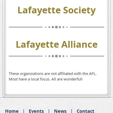
Lafayette Society
Lafayette Alliance
These organizations are not affiliated with the AFL.
Most have a local focus. All are wonderful!
Home
Events
News
Contact