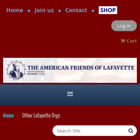
Home
Join us
Contact
SHOP
Log in
Cart
Home
Other Lafayette Orgs