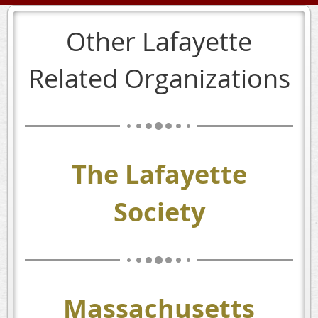
Other Lafayette
Related Organizations
The Lafayette
Society
Massachusetts