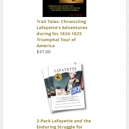
Trail Tales: Chronicling
Lafayette's Adventures
during his 1824-1825
Triumphal Tour of
America
$37.00
2-Pack Lafayette and the
Enduring Struggle for