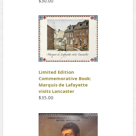
$30.00
Limited Edition
Commemorative Book:
Marquis de Lafayette
visits Lancaster
$35.00