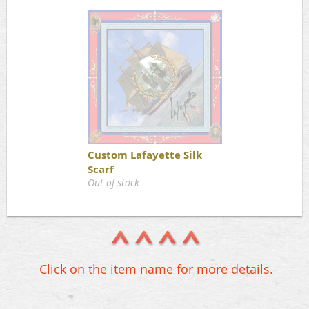
Custom Lafayette Silk
Scarf
Out of stock
Click on the item name for more details.