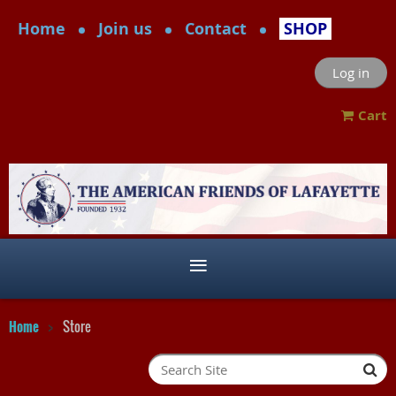
Home
Join us
Contact
SHOP
Log in
Cart
Home
Store