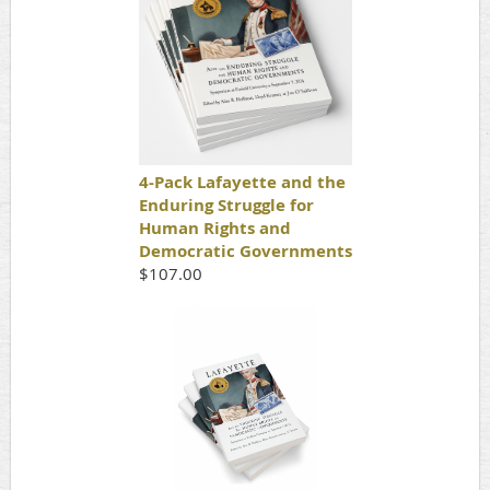
4-Pack Lafayette and the
Enduring Struggle for
Human Rights and
Democratic Governments
$107.00