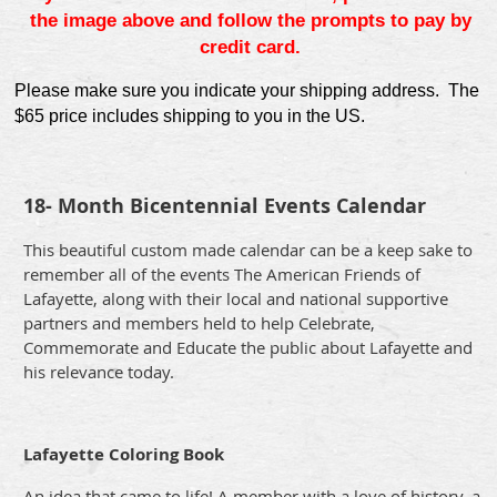
the image above and follow the prompts to pay by
credit card.
Please make sure you indicate your shipping address. The
$65 price includes shipping to you in the US.
18- Month Bicentennial Events Calendar
This beautiful custom made calendar can be a keep sake to
remember all of the events The American Friends of
Lafayette, along with their local and national supportive
partners and members held to help Celebrate,
Commemorate and Educate the public about Lafayette and
his relevance today.
Lafayette Coloring Book
An idea that came to life! A member with a love of history, a