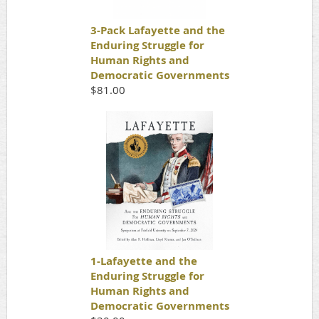
3-Pack Lafayette and the
Enduring Struggle for
Human Rights and
Democratic Governments
$81.00
1-Lafayette and the
Enduring Struggle for
Human Rights and
Democratic Governments