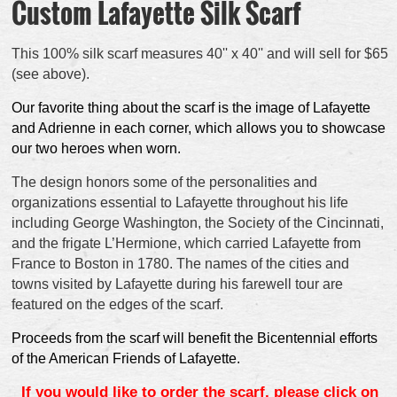
Custom Lafayette Silk Scarf
This 100% silk scarf measures 40'' x 40'' and will sell for $65
(see above).
Our favorite thing about the scarf is the image of Lafayette
and Adrienne in each corner, which allows you to showcase
our two heroes when worn.
The design honors some of the personalities and
organizations essential to Lafayette throughout his life
including George Washington, the Society of the Cincinnati,
and the frigate L’Hermione, which carried Lafayette from
France to Boston in 1780. The names of the cities and
towns visited by Lafayette during his farewell tour are
featured on the edges of the scarf.
Proceeds from the scarf will benefit the Bicentennial efforts
of the American Friends of Lafayette.
If you would like to order the scarf, please click on