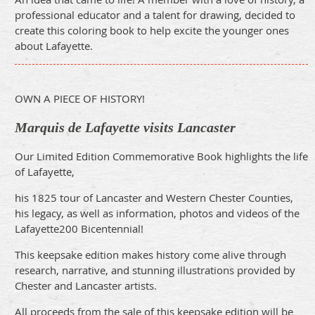
professional educator and a talent for drawing, decided to
create this coloring book to help excite the younger ones
about Lafayette.
OWN A PIECE OF HISTORY!
Marquis de Lafayette visits Lancaster
Our Limited Edition Commemorative Book highlights the life
of Lafayette,
his 1825 tour of Lancaster and Western Chester Counties,
his legacy, as well as information, photos and videos of the
Lafayette200 Bicentennial!
This keepsake edition makes history come alive through
research, narrative, and stunning illustrations provided by
Chester and Lancaster artists.
All proceeds from the sale of this keepsake edition will be