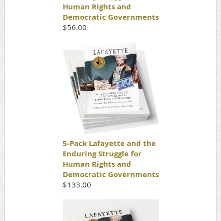
Human Rights and
Democratic Governments
$56.00
5-Pack Lafayette and the
Enduring Struggle for
Human Rights and
Democratic Governments
$133.00