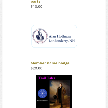
parts
$10.00
Member name badge
$20.00